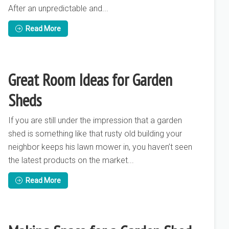
After an unpredictable and...
Read More
Great Room Ideas for Garden
Sheds
If you are still under the impression that a garden
shed is something like that rusty old building your
neighbor keeps his lawn mower in, you haven’t seen
the latest products on the market...
Read More