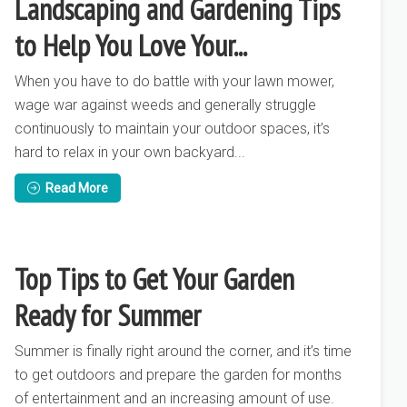
Landscaping and Gardening Tips
to Help You Love Your...
When you have to do battle with your lawn mower,
wage war against weeds and generally struggle
continuously to maintain your outdoor spaces, it’s
hard to relax in your own backyard...
Read More
Top Tips to Get Your Garden
Ready for Summer
Summer is finally right around the corner, and it’s time
to get outdoors and prepare the garden for months
of entertainment and an increasing amount of use.