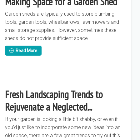
Making Space for a Garden Shed
Garden sheds are typically used to store plumbing
tools, garden tools, wheelbarrows, lawnmowers and
small storage supplies. However, sometimes these
sheds do not provide sufficient space...
Read More
Fresh Landscaping Trends to
Rejuvenate a Neglected...
If your garden is looking a little bit shabby, or even if
you’d just like to incorporate some new ideas into an
old space, there are a few great trends to try out this