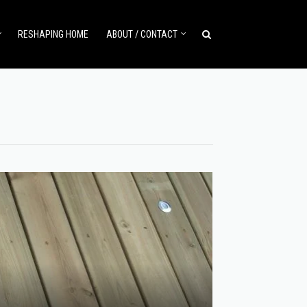
RESHAPING HOME
ABOUT / CONTACT