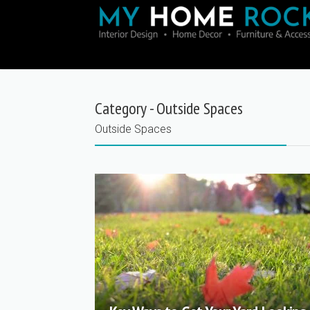
Category - Outside Spaces
Outside Spaces