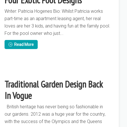
Four Exotic Pool Designs
Writer: Patricia Hogenes Bio: Whilst Patricia works
part-time as an apartment leasing agent, her real
loves are her 3 kids, and having fun at the family pool.
For the pool owner who just...
Read More
Traditional Garden Design Back
In Vogue
British heritage has never being so fashionable in
our gardens. 2012 was a huge year for the country,
with the success of the Olympics and the Queens