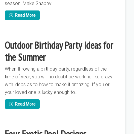
season. Make Shabby...
Read More
Outdoor Birthday Party Ideas for
the Summer
When throwing a birthday party, regardless of the
time of year, you will no doubt be working like crazy
with ideas as to how to make it amazing. If you or
your loved one is lucky enough to...
Read More