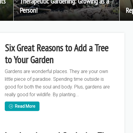
its
Therapeutic Gardening: Growing as a
Person!
Re
Six Great Reasons to Add a Tree
to Your Garden
Gardens are wonderful places. They are your own
little piece of paradise. Spending time outside is
good for both the soul and body. Plus, gardens are
really good for wildlife. By planting...
Read More