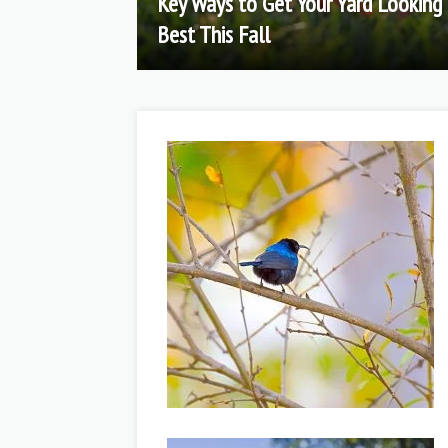
Key Ways to Get Your Yard Looking 
Best This Fall