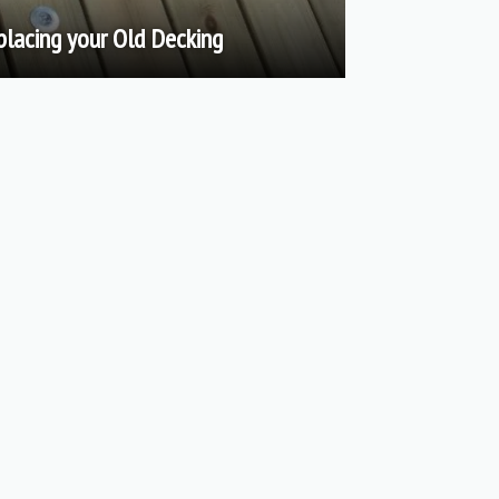
placing your Old Decking