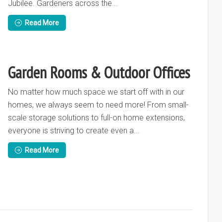
Jubilee. Gardeners across the...
Read More
Garden Rooms & Outdoor Offices
No matter how much space we start off with in our
homes, we always seem to need more! From small-
scale storage solutions to full-on home extensions,
everyone is striving to create even a...
Read More