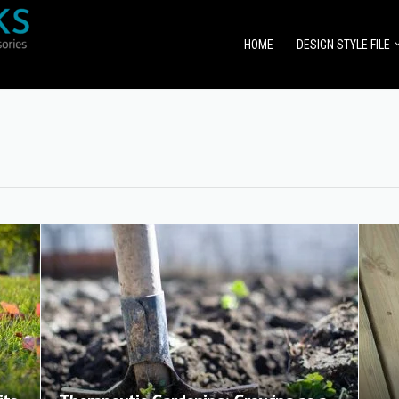
HOME
DESIGN STYLE FILE