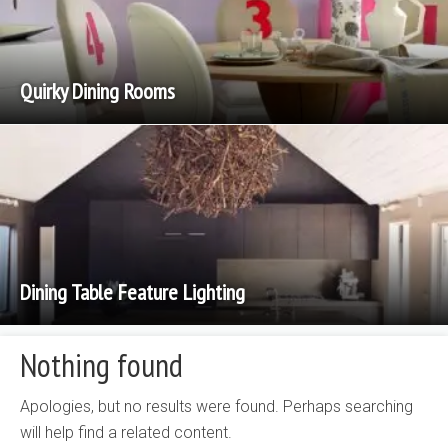
Quirky Dining Rooms
Dining Table Feature Lighting
Nothing found
Apologies, but no results were found. Perhaps searching
will help find a related content.