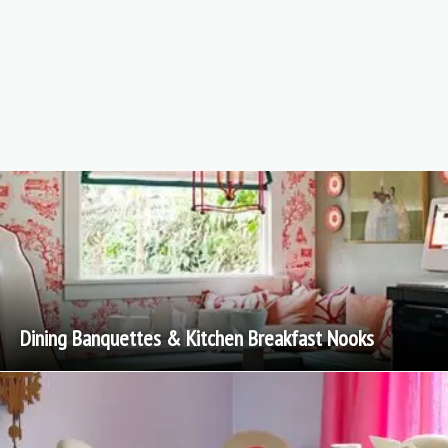
Dining Banquettes & Kitchen Breakfast Nooks