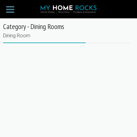
Category - Dining Rooms
Dining Room