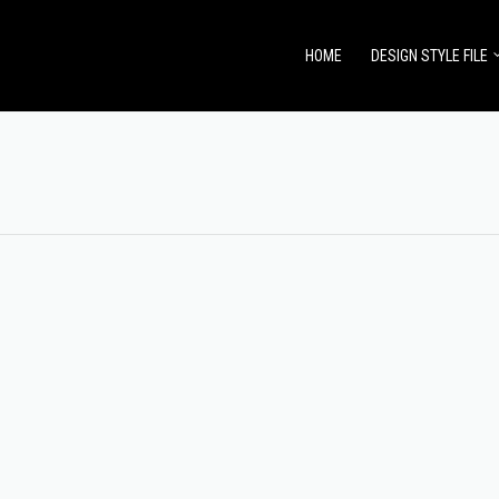
HOME
DESIGN STYLE FILE