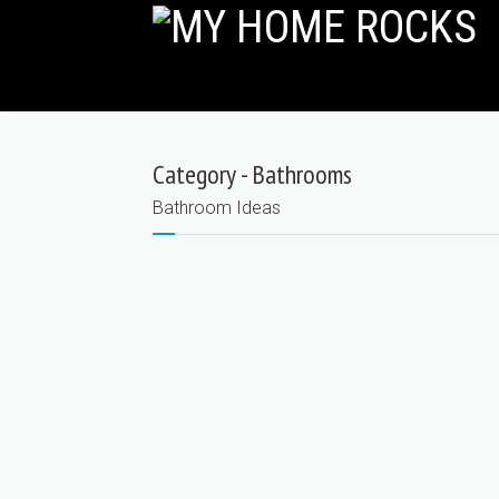
Category - Bathrooms
Bathroom Ideas