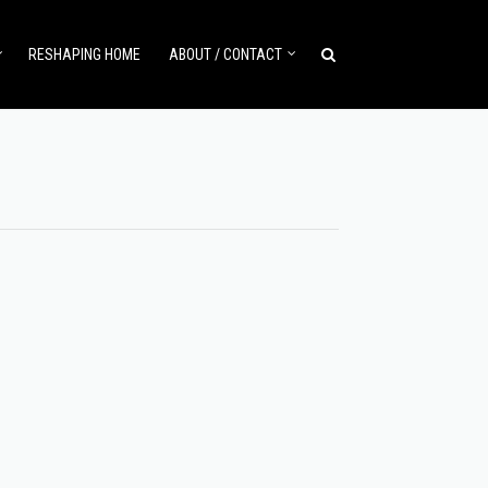
RESHAPING HOME
ABOUT / CONTACT