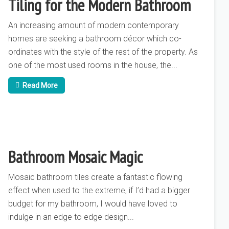
Tiling for the Modern Bathroom
An increasing amount of modern contemporary
homes are seeking a bathroom décor which co-
ordinates with the style of the rest of the property. As
one of the most used rooms in the house, the...
Read More
Bathroom Mosaic Magic
Mosaic bathroom tiles create a fantastic flowing
effect when used to the extreme, if I’d had a bigger
budget for my bathroom, I would have loved to
indulge in an edge to edge design...