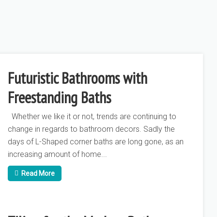
r
How Can I Make My Bathroom Stand
Ho
Out?
Ba
Futuristic Bathrooms with
Freestanding Baths
Whether we like it or not, trends are continuing to
change in regards to bathroom decors. Sadly the
days of L-Shaped corner baths are long gone, as an
increasing amount of home...
Read More