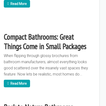
Read More
Compact Bathrooms: Great
Things Come in Small Packages
When flipping through glossy brochures from
bathroom manufacturers, almost everything looks
good scattered over the insanely vast spaces they
feature. Now lets be realistic, most homes do...
Read More