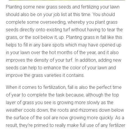
Planting some new grass seeds and fertilizing your lawn
should also be on your job list at this time. You should
complete some overseeding, whereby you plant grass
seeds directly onto existing turf without having to tear the
grass, or the soil below it, up. Planting grass in fall like this
helps to fill in any bare spots which may have opened up
in your lawn over the hot months of the year, and it also
improves the density of your turf. In addition, adding new
seeds can help to enhance the color of your lawn and
improve the grass varieties it contains.
When it comes to fertilization, fall is also the perfect time
of year to complete the task because, although the top
layer of grass you see is growing more slowly as the
weather cools down, the roots and rhizomes down below
the surface of the soil are now growing more quickly. As a
result, they’re primed to really make full use of any fertilizer