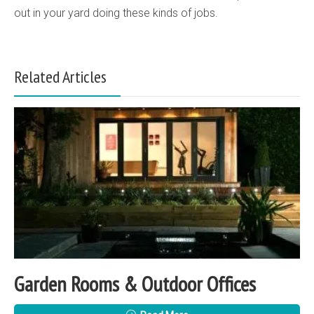
out in your yard doing these kinds of jobs.
Related Articles
Garden Rooms & Outdoor Offices