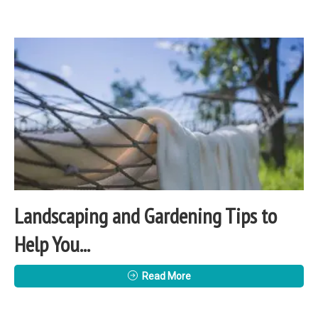
Landscaping and Gardening Tips to
Help You...
Read More