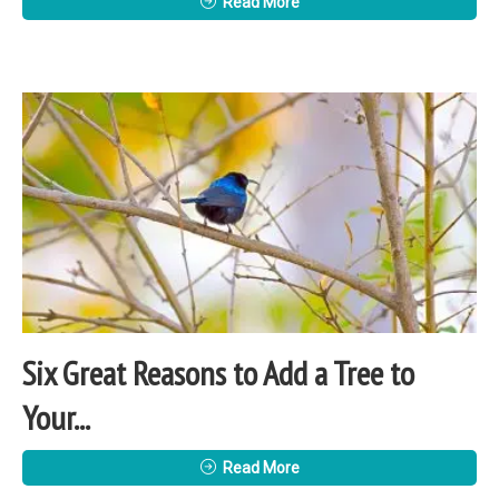
Read More
Six Great Reasons to Add a Tree to
Your...
Read More