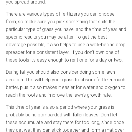
you spread around.
There are various types of fertilizers you can choose
from, so make sure you pick something that suits the
particular type of grass you have, and the time of year and
specific results you may be after. To get the best
coverage possible, it also helps to use a walk-behind drop
spreader for a consistent layer. If you don’t own one of
these tools it’s easy enough to rent one for a day or two.
During fall you should also consider doing some lawn
aeration. This will help your grass to absorb fertilizer much
better, plus it also makes it easier for water and oxygen to
reach the roots and improve the lawn’s growth rate.
This time of year is also a period where your grass is
probably being bombarded with fallen leaves. Don’t let
these accumulate and stay there for too long, since once
they get wet they can stick together and form a mat over