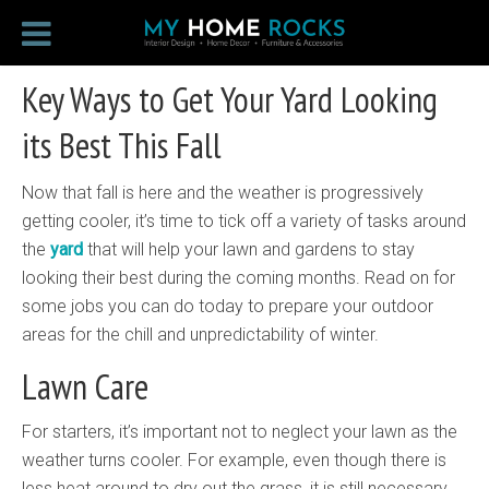
Key Ways to Get Your Yard Looking
its Best This Fall
Now that fall is here and the weather is progressively
getting cooler, it’s time to tick off a variety of tasks around
the
yard
that will help your lawn and gardens to stay
looking their best during the coming months. Read on for
some jobs you can do today to prepare your outdoor
areas for the chill and unpredictability of winter.
Lawn Care
For starters, it’s important not to neglect your lawn as the
weather turns cooler. For example, even though there is
less heat around to dry out the grass, it is still necessary