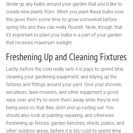
divide up any bulbs around your garden that you’d like to
create new plants from. When you plant these bulbs now,
this gives them some time to grow somewhat before
spring hits and they can really flourish. Note, though, that
it’s important to plant your bulbs in a part of your garden
that receives maximum sunlight.
Freshening Up and Cleaning Fixtures
Lastly, before the cold really sets it is pays to spend time
cleaning your gardening equipment, and tidying up the
fixtures and fittings around your yard. Give your shovels,
secateurs, lawn mowers, and other equipment a good
wipe over and try to store them away while they’re not
being used so that they don’t end up rusting out. You
should also look at painting, repairing, and otherwise
freshening up fences, garden benches, sheds, patios, and
other outdoor areas, before it is too cold to spend time