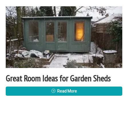
Great Room Ideas for Garden Sheds
Read More