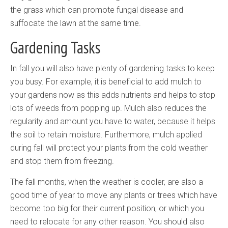
the grass which can promote fungal disease and
suffocate the lawn at the same time.
Gardening Tasks
In fall you will also have plenty of gardening tasks to keep
you busy. For example, it is beneficial to add mulch to
your gardens now as this adds nutrients and helps to stop
lots of weeds from popping up. Mulch also reduces the
regularity and amount you have to water, because it helps
the soil to retain moisture. Furthermore, mulch applied
during fall will protect your plants from the cold weather
and stop them from freezing.
The fall months, when the weather is cooler, are also a
good time of year to move any plants or trees which have
become too big for their current position, or which you
need to relocate for any other reason. You should also