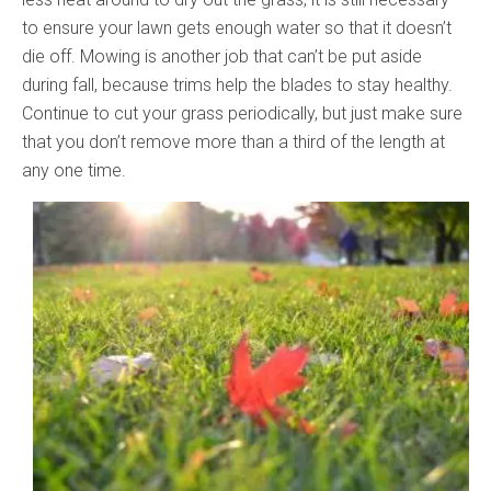
to ensure your lawn gets enough water so that it doesn’t
die off. Mowing is another job that can’t be put aside
during fall, because trims help the blades to stay healthy.
Continue to cut your grass periodically, but just make sure
that you don’t remove more than a third of the length at
any one time.