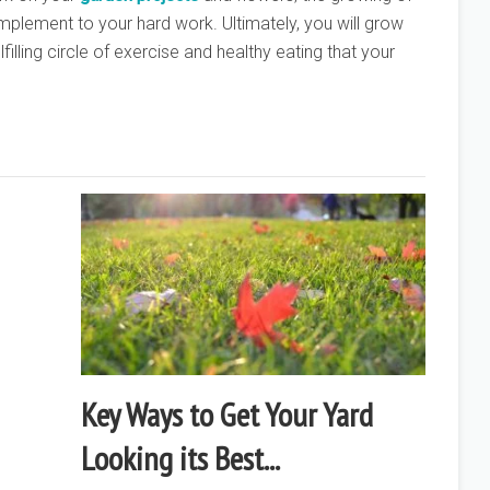
mplement to your hard work. Ultimately, you will grow
filling circle of exercise and healthy eating that your
Key Ways to Get Your Yard
Looking its Best...