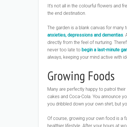
It’s not all in the colourful flowers and
the end destination.
The garden is a blank canvas for many 
anxieties, depressions and dementias
. 
directly from the feel of nurturing. Theref
never too late to
begin a last-minute gar
always, keeping your mind active with i
Growing Foods
Many are perfectly happy to patrol their
cakes and Coca-Cola. You announce yo
you dribbled down your own shirt, but you’
Of course, growing your own food is a fas
healthier lifestyle. After your hours at w