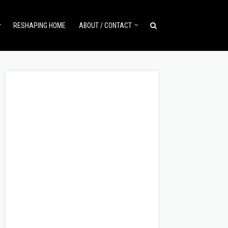
RESHAPING HOME
ABOUT / CONTACT