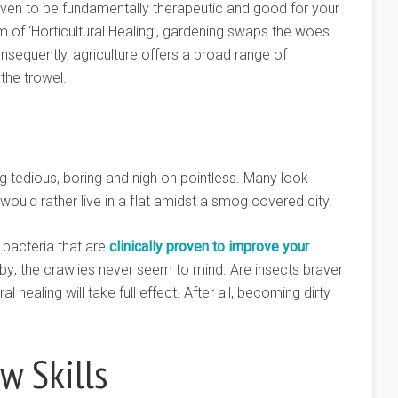
ven to be fundamentally therapeutic and good for your
orm of ‘Horticultural Healing’, gardening swaps the woes
nsequently, agriculture offers a broad range of
the trowel.
 tedious, boring and nigh on pointless. Many look
would rather live in a flat amidst a smog covered city.
 bacteria that are
clinically proven to improve your
by; the crawlies never seem to mind. Are insects braver
al healing will take full effect. After all, becoming dirty
w Skills