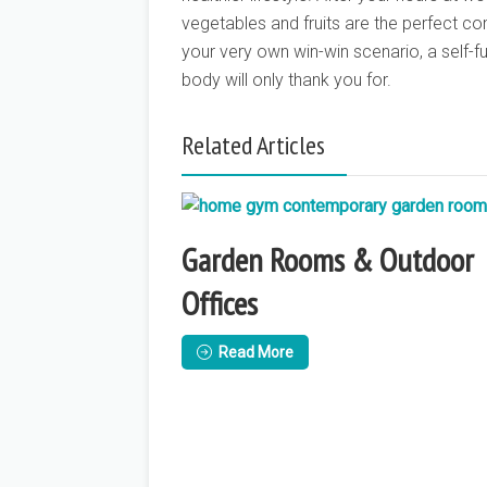
vegetables and fruits are the perfect co
your very own win-win scenario, a self-ful
body will only thank you for.
Related Articles
Garden Rooms & Outdoor
Offices
Read More