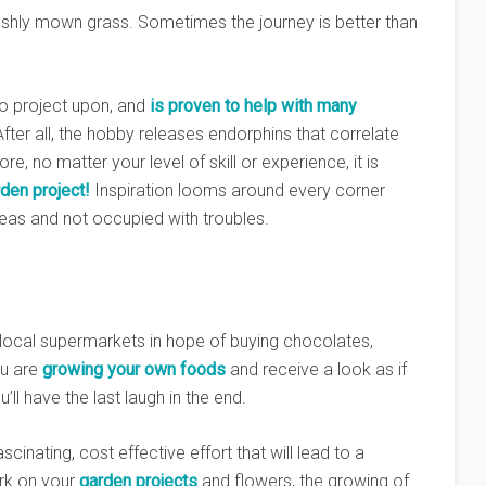
 freshly mown grass. Sometimes the journey is better than
to project upon, and
is proven to help with many
After all, the hobby releases endorphins that correlate
ore, no matter your level of skill or experience, it is
den project!
Inspiration looms around every corner
deas and not occupied with troubles.
 local supermarkets in hope of buying chocolates,
u are
growing your own foods
and receive a look as if
ll have the last laugh in the end.
cinating, cost effective effort that will lead to a
ork on your
garden projects
and flowers, the growing of