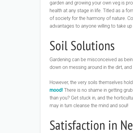
garden and growing your own veg is pro
health at any stage in life. Titled as a f
of society for the harmony of nature. Co
advantages to anyone willing to take up 
Soil Solutions
Gardening can be misconceived as being
down on messing around in the dirt, and 
However, the very soils themselves hold
mood!
There is no shame in getting grub
than you? Get stuck in, and the horticultur
may in turn cleanse the mind and soul!
Satisfaction in Ne