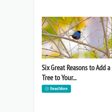
Six Great Reasons to Add a
Tree to Your...
Read More