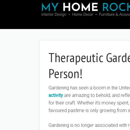
Therapeutic Gard
Person!
Gardening has seen a boom in the Unite
activity
are amazing to behold, and refle
for their craft. Whether it’s money spent
favoured pastime is only growing from st
Gardening is no longer associated with r