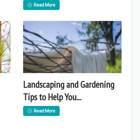
Read More
Landscaping and Gardening
Tips to Help You...
Read More