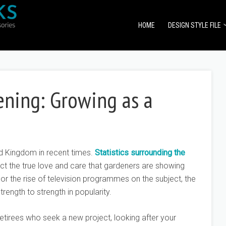
HOME
DESIGN STYLE FILE
ening: Growing as a
d Kingdom in recent times.
Statistics surrounding the
ct the true love and care that gardeners are showing
, or the rise of television programmes on the subject, the
rength to strength in popularity.
etirees who seek a new project, looking after your