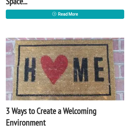
Space...
Read More
3 Ways to Create a Welcoming
Environment