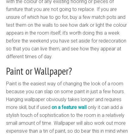
with the colour of any existing flooring or pieces of
furniture that you are not going to replace. If you are
unsure of which hue to go for, buy a few match pots and
test them on the walls to see how dark or light the colour
appears in the room itself; it’s worth doing this a week
before the weekend you have set aside for redecoration
so that you can live them, and see how they appear at
different times of day.
Paint or Wallpaper?
Paint is the easiest way of changing the look of a room
because you can slap on some paint in just a few hours.
Hanging wallpaper obviously takes longer and requires
more skill, but if used
on a feature wall
only it can add a
stylish touch of sophistication to the room in a relatively
small amount of time. Wallpaper will also work out more
expensive than a tin of paint, so do bear this in mind when