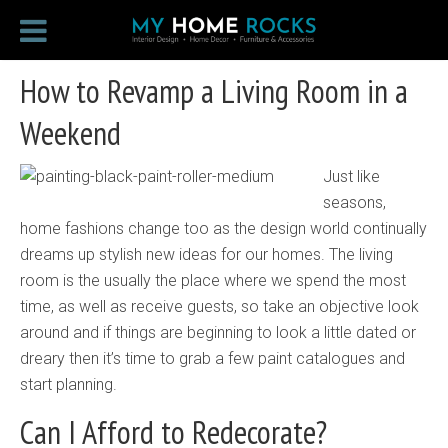
How to Revamp a Living Room in a
Weekend
Just like
seasons,
home fashions change too as the design world continually
dreams up stylish new ideas for our homes. The living
room is the usually the place where we spend the most
time, as well as receive guests, so take an objective look
around and if things are beginning to look a little dated or
dreary then it’s time to grab a few paint catalogues and
start planning.
Can I Afford to Redecorate?