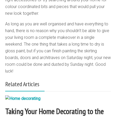
colour coordinated bits and pieces that would pull your
new look together.
As long as you are well organised and have everything to
hand, there is no reason why you shouldn’t be able to give
your living room a complete makeover in a single
weekend. The one thing that takes a long time to dry is
gloss paint, but if you can finish painting the skirting
boards, doors and architraves on Saturday night, your new
room could be done and dusted by Sunday night. Good
luck!
Related Articles
Taking Your Home Decorating to the