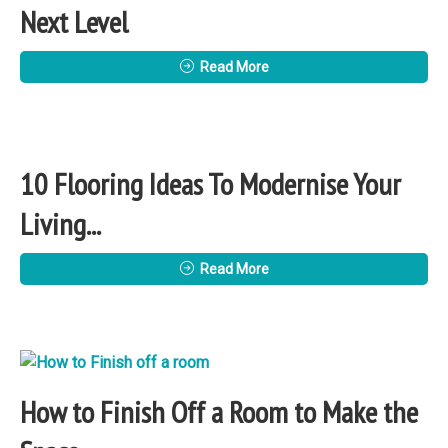
Next Level
Read More
10 Flooring Ideas To Modernise Your
Living...
Read More
How to Finish Off a Room to Make the