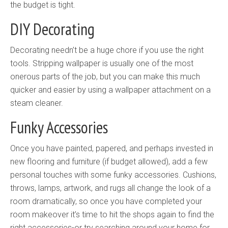
the budget is tight.
DIY Decorating
Decorating needn’t be a huge chore if you use the right
tools. Stripping wallpaper is usually one of the most
onerous parts of the job, but you can make this much
quicker and easier by using a wallpaper attachment on a
steam cleaner.
Funky Accessories
Once you have painted, papered, and perhaps invested in
new flooring and furniture (if budget allowed), add a few
personal touches with some funky accessories. Cushions,
throws, lamps, artwork, and rugs all change the look of a
room dramatically, so once you have completed your
room makeover it’s time to hit the shops again to find the
right accessories-or try searching around your home for