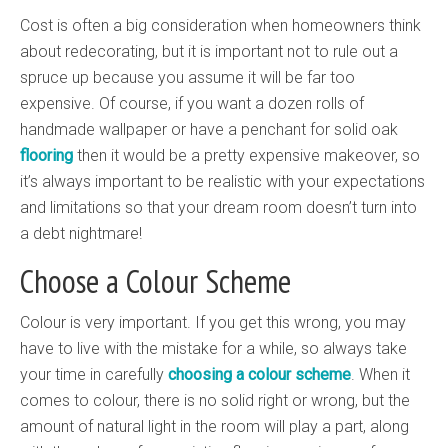
Cost is often a big consideration when homeowners think
about redecorating, but it is important not to rule out a
spruce up because you assume it will be far too
expensive. Of course, if you want a dozen rolls of
handmade wallpaper or have a penchant for solid oak
flooring
then it would be a pretty expensive makeover, so
it’s always important to be realistic with your expectations
and limitations so that your dream room doesn’t turn into
a debt nightmare!
Choose a Colour Scheme
Colour is very important. If you get this wrong, you may
have to live with the mistake for a while, so always take
your time in carefully
choosing a colour scheme
. When it
comes to colour, there is no solid right or wrong, but the
amount of natural light in the room will play a part, along