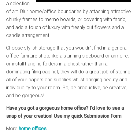
a selection
of art. Blur home/office boundaries by attaching attractive
chunky frames to memo boards, or covering with fabric,
and add a touch of luxury with freshly cut flowers and a
candle arrangement.
Choose stylish storage that you wouldn’t find in a general
office furniture shop, like a stunning sideboard or armoire,
or install hanging folders in a chest rather than a
dominating filing cabinet; they will do a great job of storing
all of your papers and supplies whilst bringing beauty and
individuality to your room. So, be productive, be creative,
and be gorgeous!
Have you got a gorgeous home office? I’d love to see a
snap of your creation! Use my quick Submission Form
More
home offices