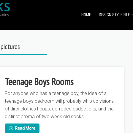
HOME
DESIGN STYLE FILE
pictures
Teenage Boys Rooms
For anyone who has a teenage boy, the idea of a
teenage boys bedroom will probably whip up visions
of dirty clothes heaps, corroded gadget bits, and the
distinct aroma of two week old socks...
Read More