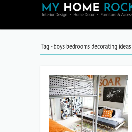
Tag - boys bedrooms decorating ideas 