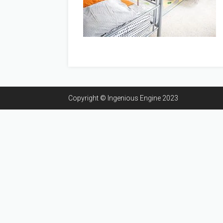
Copyright © Ingenious Engine 2023