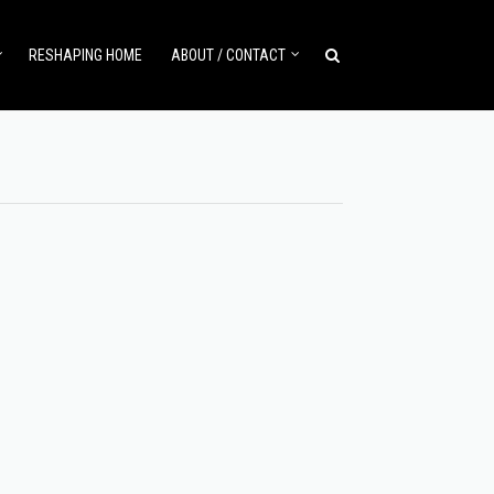
RESHAPING HOME
ABOUT / CONTACT