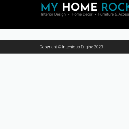
Copyright © Ingenious Engine 2023