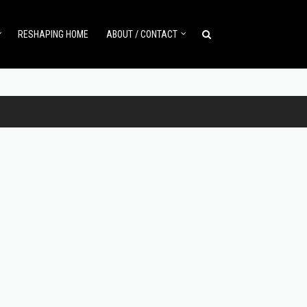
RESHAPING HOME
ABOUT / CONTACT