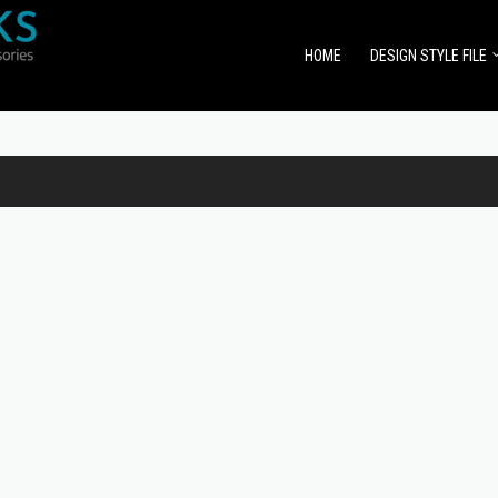
HOME
DESIGN STYLE FILE