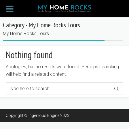
Category - My Home Rocks Tours
My Home Rocks Tours
Nothing found
Apologies, but no results were found. Perhaps searching
will help find a related content.
Copyright © Ingenious Engine 2023